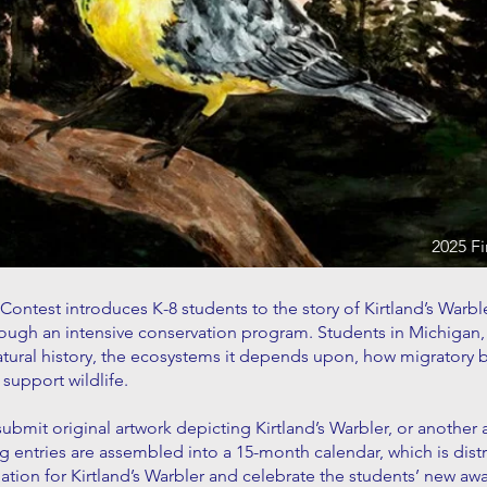
2025 Fi
 Contest introduces K-8 students to the story of Kirtland’s Warbl
through an intensive conservation program. Students in Michiga
atural history, the ecosystems it depends upon, how migratory 
support wildlife.
 submit original artwork depicting Kirtland’s Warbler, or another
 entries are assembled into a 15-month calendar, which is distr
tion for Kirtland’s Warbler and celebrate the students’ new awa