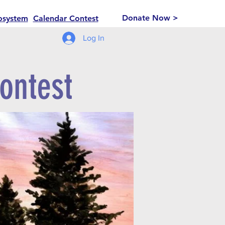
Donate Now >
osystem
Calendar Contest
Log In
ontest