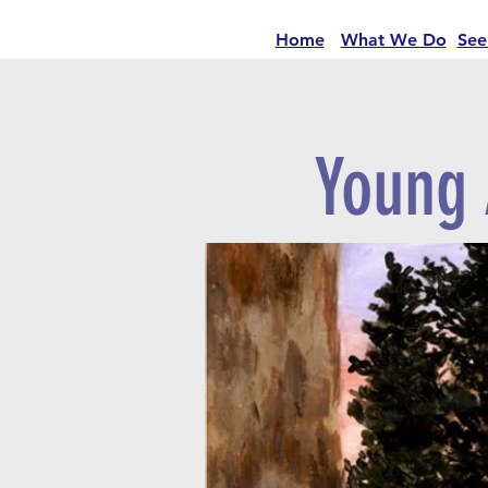
Home
What We Do
See
Young 