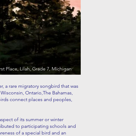
rst Place, Lilah, Grade 7, Michigan
er, a rare migratory songbird that was
n, Wisconsin, Ontario,The Bahamas,
birds connect places and peoples,
 aspect of its summer or winter
ibuted to participating schools and
reness of a special bird and an