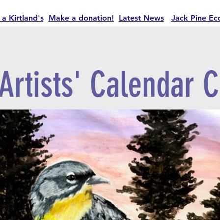
 a Kirtland's
Make a donation!
Latest News
Jack Pine Ec
Artists' Calendar C