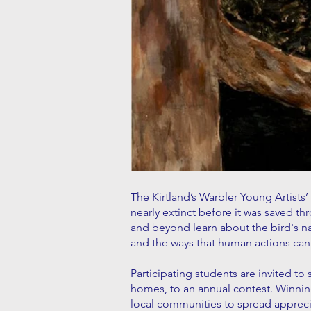
The Kirtland’s Warbler Young Artists’
nearly extinct before it was saved 
and beyond learn about the bird's n
and the ways that human actions can 
Participating students are invited to
homes, to an annual contest. Winning
local communities to spread apprecia