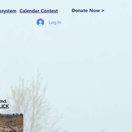
Donate Now >
osystem
Calendar Contest
Log In
2nd.
LICK