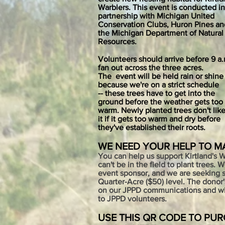
War
blers.
This event is conducted in
partnership with Michigan United
Conservation Clubs, Huron Pines an
the Michigan Department of Natural
Resources
.
Volunteers should arrive before
9 a.
fan out across the three acres.
The
event will be held rain or shine
because we're on a strict schedule
-- these trees have to get into the
ground before the weather gets too
warm. Newly planted trees don't lik
it if it gets too warm and dry before
they've established their roots.
WE NEED YOUR HELP TO M
You can help us support Kirtland's 
can't be in the field to plant trees. 
event
sponsor, and we are seeking s
Quarter-Acre ($50) level. The donor
on our JPPD communications and will
to JPPD volunteers.
USE THIS QR CODE TO PU