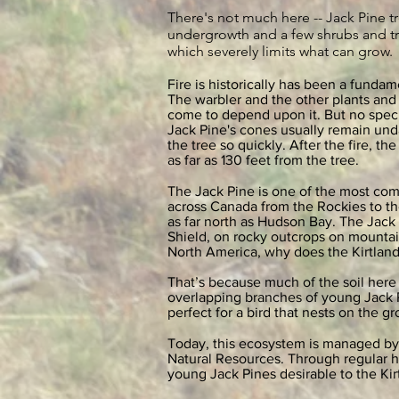
There's not much here -- Jack Pine tr
undergrowth and a few shrubs and tre
which severely limits what can grow.
Fire is historically has been a fundam
The warbler and the other plants and 
come to depend upon it. But no speci
Jack Pine's cones usually remain un
the tree so quickly. After the fire, 
as far as 130 feet from the tree.
The Jack Pine is one of the most com
across Canada from the Rockies to th
as far north as Hudson Bay. The Jack P
Shield, on rocky outcrops on mountain
North America, why does the Kirtland
That’s because much of the soil here
overlapping branches of young Jack Pin
perfect for a bird that nests on the g
Today, this ecosystem is managed by
Natural Resources. Through regular h
young Jack Pines desirable to the Ki