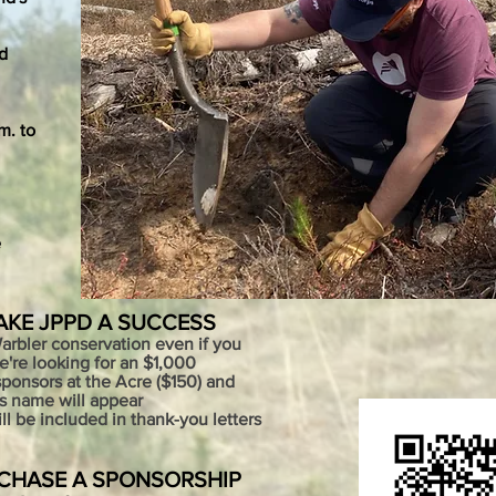
d
m. to
e
AKE JPPD A SUCCESS
Warbler conservation even if you
We're looking for an $1,000
ponsors at the Acre ($150) and
's name will appear
 be included in thank-you letters
RCHASE A SPONSORSHIP