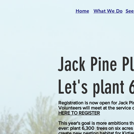
Home
What We Do
See
Jack Pine P
Let's plant 
Registration is now open for Jack Pi
Volunteers will meet at the service 
HERE TO REGISTER
This year's goal is more ambitions t
ever: plant 6
,300
trees on six acres
create
new
nesting habitat for Kirtla