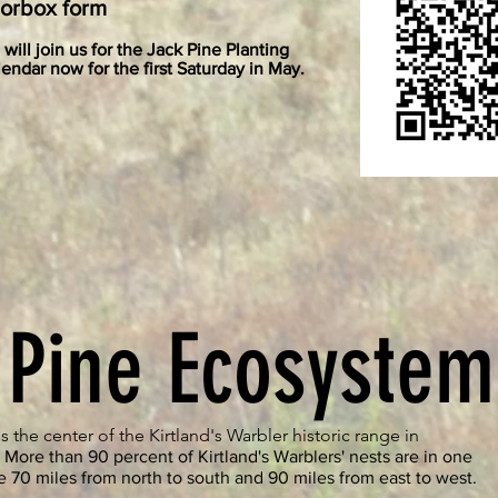
norbox form
will join us for the Jack Pine Planting
endar now for the first Saturday in May.
 Pine Ecosystem
s the center of the Kirtland's Warbler historic range in
.
More than 90 percent of Kirtland's Warblers' nests are in one
e 70 miles from north to south and 90 miles from east to west.