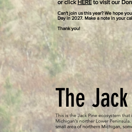
or click
HER
E
to visit our Do
Can't join us this year? We hope you 
Day in 2027. Make a note in your cal
Thank you!
The Jack
This is the Jack Pine ecosystem that i
Michigan's norther Lower Peninsula
small area of northern Michigan, som