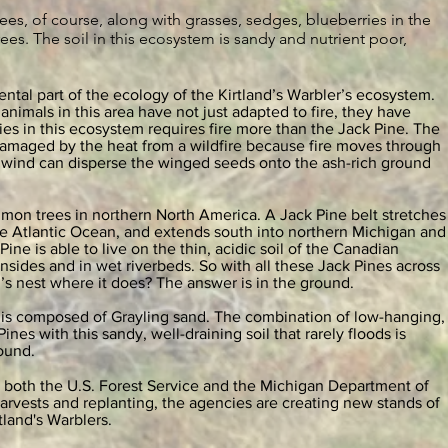
ees, of course, along with grasses, sedges, blueberries in the
es. The soil in this ecosystem is sandy and nutrient poor,
ental part of the ecology of the Kirtland’s Warbler’s ecosystem.
animals in this area have not just adapted to fire, they have
es in this ecosystem requires fire more than the Jack Pine. The
damaged by the heat from a wildfire because fire moves through
the wind can disperse the winged seeds onto the ash-rich ground
mon trees in northern North America. A Jack Pine belt stretches
e Atlantic Ocean, and extends south into northern Michigan and
ine is able to live on the thin, acidic soil of the Canadian
sides and in wet riverbeds. So with all these Jack Pines across
’s nest where it does? The answer is in the ground.
 is composed of Grayling sand. The combination of low-hanging,
es with this sandy, well-draining soil that rarely floods is
round.
 both the U.S. Forest Service and the Michigan Department of
arvests and replanting, the agencies are creating new stands of
rtland's Warblers.