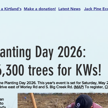
 a Kirtland's
Make a donation!
Latest News
Jack Pine Ec
lanting Day 2026:
6,300 trees for KWs!
ne Planting Day 2026. This year's event is set for Saturday, May 
drive east of Morley Rd and S. Big Creek Rd. (
MAP
) To register,
C
han
 to
nd's