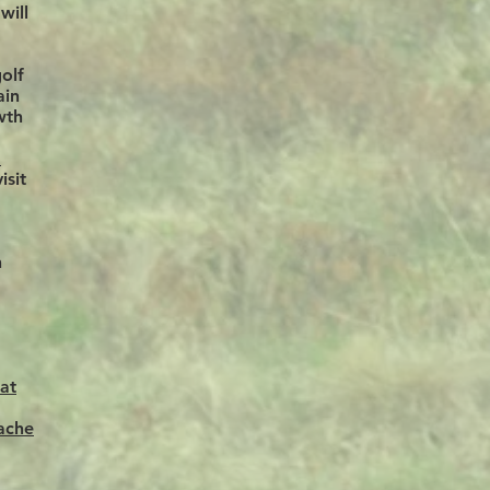
will
olf
ain
wth
m
isit
n
at
ache