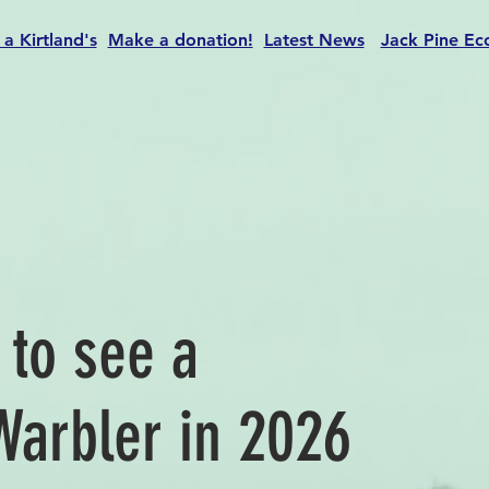
 a Kirtland's
Make a donation!
Latest News
Jack Pine Ec
t to see a
Warbler in 2026