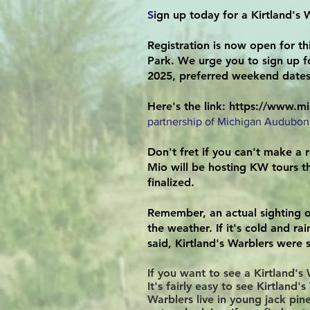
S
ign up today for a Kirtland's W
Registration is now open for th
Park. We urge you to sign up fo
2025, preferred weekend dates 
Here's the link:
https://www.mi
partnership of Michigan Audubon
Don't fret if you can't make a r
Mio will be hosting KW tours th
finalized.
Remember, an actual sighting o
the weather. If it's cold and ra
said, Kirtland's Warblers were 
If you want to see a Kirtland'
It's fairly easy to see Kirtlan
Warblers live in young jack pin