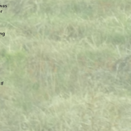
awas
or
ing
If