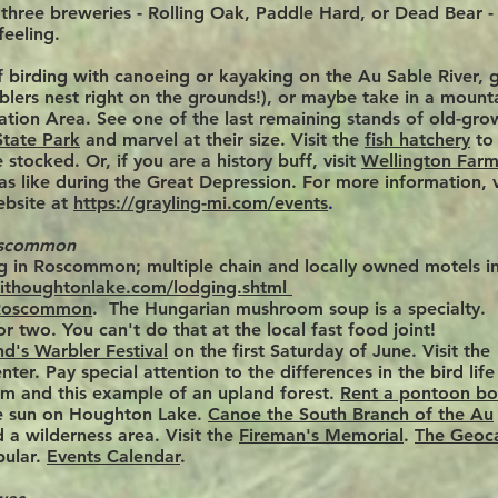
e three breweries - Rolling Oak, Paddle Hard, or Dead Bear - 
feeling.
 birding with
canoeing or kayaking on the Au Sable River,
g
blers nest right on the grounds!), or maybe take in a mount
ation Area. See one of the last remaining stands of old-gro
State Park
and marvel at their size. Visit the
fish hatchery
to
stocked. Or, if you are a history buff, visit
Wellington Far
as like during the Great Depression. For more information, v
ebsite at
https://grayling-mi.com/events
.
oscommon
ng in Roscommon;
multiple chain and locally owned motels i
sithoughtonlake.com/lodging.shtml
 Roscommon
. The Hungarian mushroom soup is a specialty.
or two.
You
can't do that at the local fast food joint!
nd's Warbler Festival
on the first Saturday of June. Visit the
r. Pay special attention to the differences in the bird life
em and this example of an upland forest.
Rent a pontoon bo
he sun on Houghton Lake.
Canoe the South Branch of the Au
 a wilderness area. Visit the
Fireman's Memorial
.
The Geoc
ular.
Events Calendar
.