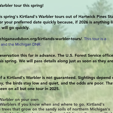
arbler tour this spring!
is spring's Kirtland's Warbler tours out of Hartwick Pines St
r your preferred date quickly because, if 2026 is anything l
will go quickly.
chiganaudubon.org/kirtlands-warbler-tours/
. This tour is a
 and the Michigan DNR.
eservation this far in advance. The U.S. Forest Service office
is spring. We will pass details along just as soon as they ar
f a Kirtland's Warbler is not guaranteed. Sightings depend 
iny, the birds stay low and quiet, and the odds are poor. Tha
seen on all but one tour in 2025.
s Warbler on your own
d's Warblers if you know when and where to go. Kirtland's
e trees that grow on the sandy soils of northern Michigan's