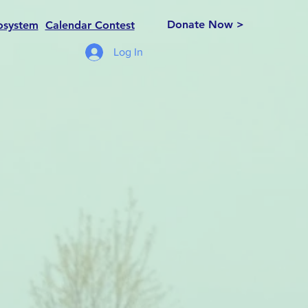
Donate Now >
osystem
Calendar Contest
Log In