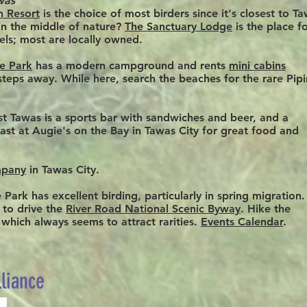
was
h Resort
is the choice of most birders since it's closest to T
 in the middle of nature?
The Sanctuary Lodge
is the place f
els; most are locally owned.
te Park
has a modern campground and rents
mini cabins
 steps away. While here, search the beaches for the rare Pip
st Tawas is a sports bar with sandwiches and beer, and a
kfast at Augie's on the Bay in Tawas City for great food and
mpany
in Tawas City.
Park has excellent birding, particularly in spring migration. 
 to drive the
River Road National Scenic Byway
. Hike the
, which
always
seems to attract rarities.
Events Calendar
.
lliance