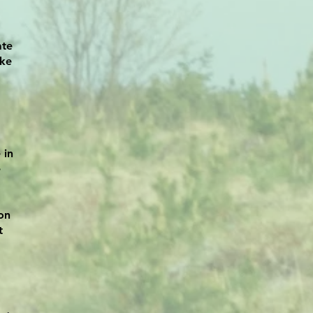
ate
ike
 in
e
on
t