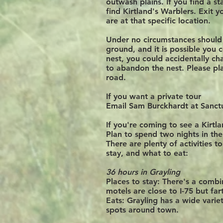
outwash plains. If you find a st
find Kirtland's Warblers. Exit y
are at that specific location.
Under no circumstances should y
ground, and it is possible you 
nest, you could accidentally cha
to abandon the nest. Please pla
road.
If you want a private tour
Email Sam Burckhardt at Sanct
If you're coming to see a Kirtl
Plan to spend two nights in the
There are plenty of activities t
stay, and what to eat:
36 hours in Grayling
Places to stay:
There's a combin
motels are close to I-75 but f
Eats:
Grayling has a wide variet
spots
around
town.