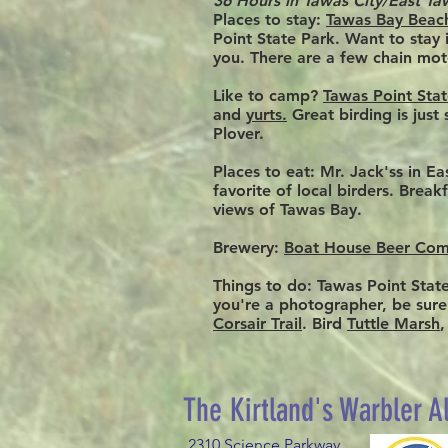
36 Hours in Tawas City/East Ta
Places to stay
:
Tawas Bay Beac
Point State Park. Want to stay
you. There are a few chain mot
Like to camp?
Tawas Point Sta
and
yurts.
Great birding is just
Plover.
Places to eat:
Mr. Jack'ss in Ea
favorite of local birders. Brea
views of Tawas Bay.
Brewery:
Boat House Beer Co
Things to do:
Tawas Point State 
you're a photographer, be sure
Corsair Trail
. Bird
Tuttle Marsh
​The Kirtland's Warbler A
2310 Science Parkway