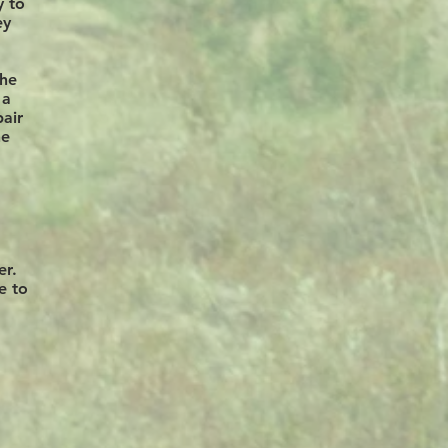
y to
ey
the
 a
pair
he
er.
e to