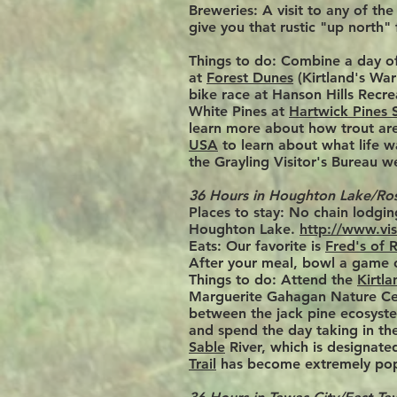
Breweries:
A visit to any of th
give you that rustic "up
north" 
Things to do:
Combine a day of
at
Forest Dunes
(Kirtland's War
bike race at Hanson Hills Recre
White Pines at
Hartwick Pines 
learn more about how trout are 
USA
to learn about what life w
the Grayling Visitor's Bureau w
36 Hours in Houghton Lake/R
Places to stay:
No chain lodgi
Houghton Lake.
http://www.vi
Eats: Our favorite is
Fred's of
After your meal, bowl a game 
Things to do: Attend the
Kirtla
Marguerite Gahagan Nature Cente
between the jack pine ecosyst
and spend the day taking in t
Sable
River, which is designated
Trail
has become extremely pop