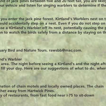
and of jack pines between five and 20 feet tall, you are likel
our vehicle and listen for singing warblers to determine if th
ou enter the jack pine forest. Kirtland's Warblers nest on 
could accidentally step on a nest. Even if you do not step on
se a Kirtland's Warbler off its nest, potentially causing the 
n to watch the birds safely from a distance by staying on t
uary Bird and Nature Tours.
rawsbb@mac.com
.
and's Warbler
 area. The night before seeing a Kirtland's and the night aft
o
fill your day
. Here are our suggestions of what to do, wher
ation of chain motels and locally owned places.
The
chain
arther away from Hartwick Pines.
y of restaurants, from fast food near I-75 to sit-down