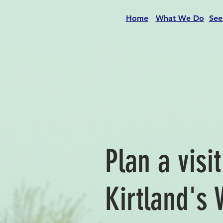
Home
What We Do
See
Plan a visi
Kirtland's 